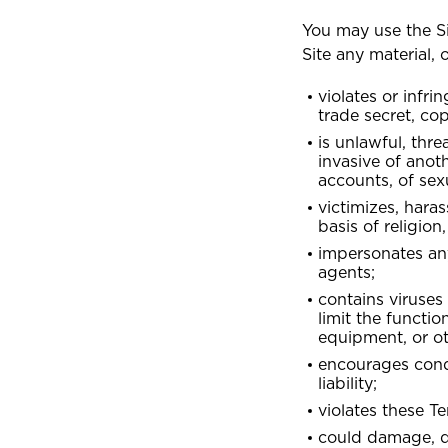
You may use the Si
Site any material,
G
ALL PRODUCTS
Grenada
violates or infri
Selected:
GET
GE
GE
Personal Accident
trade secret, cop
Business Insurance
GET A QUOTE
is unlawful, thre
I
invasive of anoth
International
accounts, of sex
victimizes, hara
basis of religion,
J
Jamaica
impersonates any
agents;
contains viruses
limit the functi
M
Montserrat
equipment, or o
encourages conduc
liability;
S
violates these Te
could damage, di