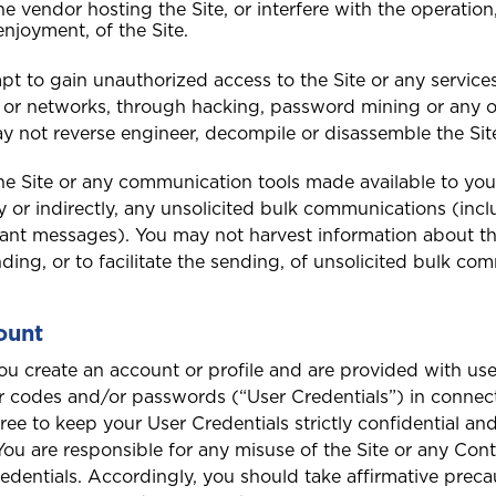
Saint Vincent and the
e vendor hosting the Site, or interfere with the operation
Grenadines
enjoyment, of the Site.
t to gain unauthorized access to the Site or any services
or networks, through hacking, password mining or any o
 not reverse engineer, decompile or disassemble the Sit
Turks and Caicos
e Site or any communication tools made available to you
ly or indirectly, any unsolicited bulk communications (inc
nt messages). You may not harvest information about this
ding, or to facilitate the sending, of unsolicited bulk co
ount
you create an account or profile and are provided with user
 codes and/or passwords (“User Credentials”) in connect
gree to keep your User Credentials strictly confidential a
You are responsible for any misuse of the Site or any Co
edentials. Accordingly, you should take affirmative preca