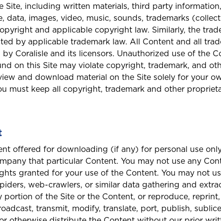
 Site, including written materials, third party information
, data, images, video, music, sounds, trademarks (collect
opyright and applicable copyright law. Similarly, the tr
ected by applicable trademark law. All Content and all tr
 by Coralisle and its licensors. Unauthorized use of the C
nd on this Site may violate copyright, trademark, and othe
view and download material on the Site solely for your o
u must keep all copyright, trademark and other propriet
t
t offered for downloading (if any) for personal use only
Welcome to Coralisle Group
ompany that particular Content. You may not use any Con
ights granted for your use of the Content. You may not u
Please select your location
spiders, web-crawlers, or similar data gathering and extra
portion of the Site or the Content, or reproduce, reprint,
roadcast, transmit, modify, translate, port, publish, sublic
n, or otherwise distribute the Content without our prior wr