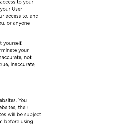
 access to your
f your User
ur access to, and
you, or anyone
 yourself.
erminate your
inaccurate, not
rue, inaccurate,
ebsites. You
bsites, their
tes will be subject
em before using