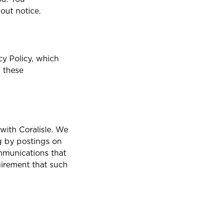
out notice.
cy Policy, which
, these
with Coralisle. We
g by postings on
ommunications that
uirement that such