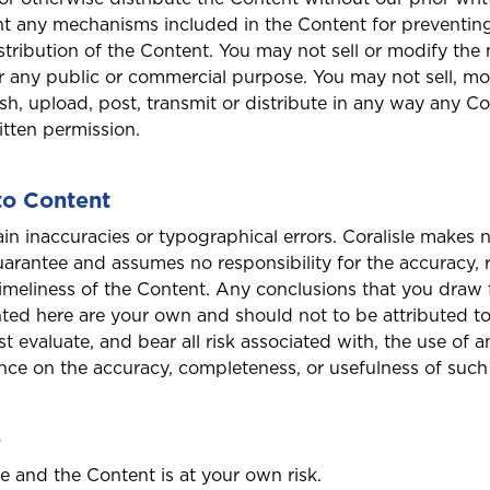
t any mechanisms included in the Content for preventin
stribution of the Content. You may not sell or modify the 
Antigua and Barbuda
or any public or commercial purpose. You may not sell, mo
sh, upload, post, transmit or distribute in any way any C
ritten permission.
Barbados
to Content
in inaccuracies or typographical errors. Coralisle makes 
arantee and assumes no responsibility for the accuracy, rel
Bonaire
imeliness of the Content. Any conclusions that you draw
ted here are your own and should not to be attributed to 
Bundle and save
Bundle and save
Bundle and save
10%
10%
10%
t evaluate, and bear all risk associated with, the use of 
uct to quote
ance on the accuracy, completeness, or usefulness of such
This product is also available in a discouted bundle
This product is also available in a discouted bundle
This product is also available in a discouted bundle
Curaçao
Login/Register
e
Please choose the portal to log in
Home and Contents
Travel Insurance
Insurance
te and the Content is at your own risk.