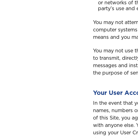
or networks of th
Saint Lucia
party’s use and 
You may not attemp
computer systems 
means and you may
T
Trinidad and Tobago
You may not use th
to transmit, direct
messages and insta
the purpose of sen
Your User Acc
In the event that 
names, numbers or
of this Site, you a
with anyone else. 
using your User Cr