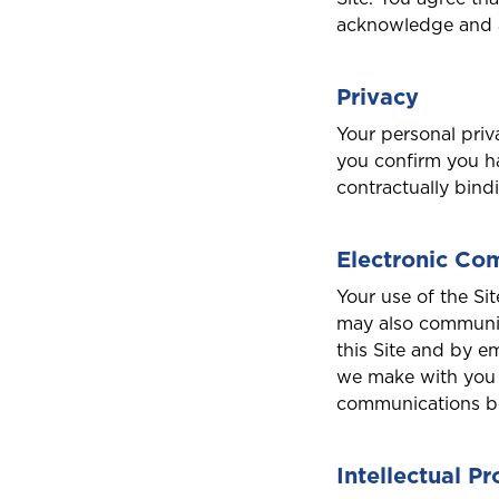
acknowledge and ag
Privacy
Your personal priv
you confirm you ha
contractually bind
Electronic Co
Your use of the Si
may also communic
this Site and by e
we make with you 
communications be
Intellectual P