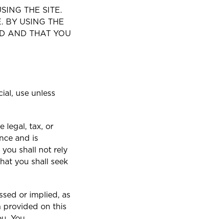
ING THE SITE.
. BY USING THE
D AND THAT YOU
ial, use unless
 legal, tax, or
nce and is
you shall not rely
hat you shall seek
sed or implied, as
n provided on this
ou. You