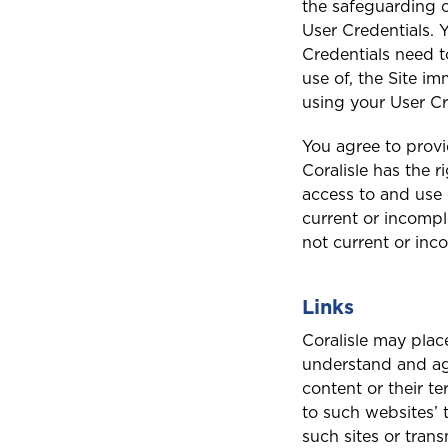
the safeguarding o
User Credentials. Y
Credentials need t
use of, the Site i
using your User Cr
You agree to provi
Coralisle has the 
access to and use o
current or incompl
not current or inc
Links
Coralisle may plac
understand and agr
content or their te
to such websites’ 
such sites or trans