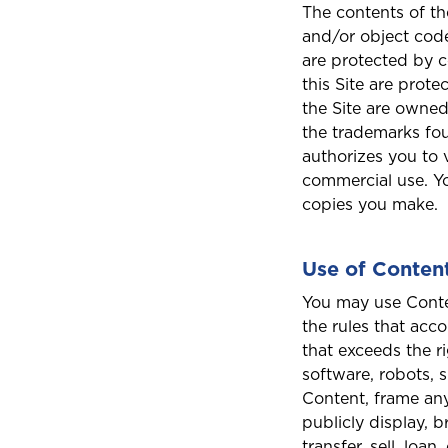
The contents of the
and/or object code
are protected by c
this Site are prot
the Site are owned
the trademarks fou
authorizes you to 
commercial use. Yo
copies you make.
Use of Conten
You may use Conten
the rules that acc
that exceeds the r
software, robots, 
Content, frame any 
publicly display, b
transfer, sell, loa