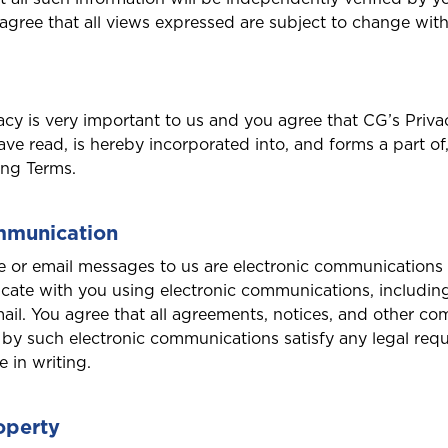
ree that all views expressed are subject to change with
acy is very important to us and you agree that CG’s Priva
ve read, is hereby incorporated into, and forms a part of
ing Terms.
mmunication
te or email messages to us are electronic communications 
ate with you using electronic communications, includin
mail. You agree that all agreements, notices, and other c
by such electronic communications satisfy any legal req
 in writing.
roperty