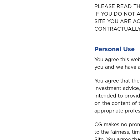
PLEASE READ TH
IF YOU DO NOT A
SITE YOU ARE 
CONTRACTUALLY 
Personal Use
You agree this web
you and we have a
You agree that the
investment advice,
intended to provid
on the content of 
appropriate profes
CG makes no promis
to the fairness, t
Site. You agree tha