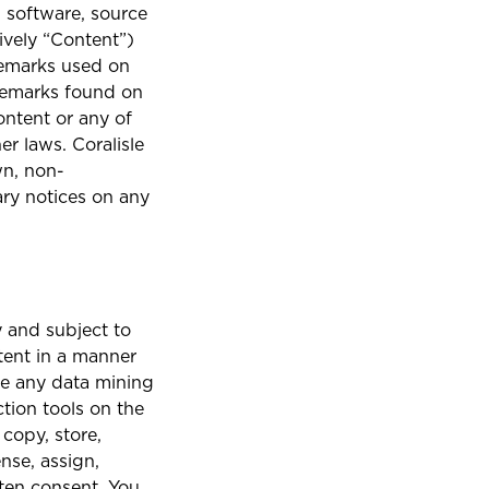
, software, source
ively “Content”)
ademarks used on
ademarks found on
ontent or any of
r laws. Coralisle
wn, non-
ary notices on any
 and subject to
tent in a manner
se any data mining
ction tools on the
 copy, store,
ense, assign,
itten consent. You