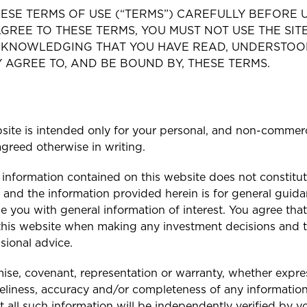
ESE TERMS OF USE (“TERMS”) CAREFULLY BEFORE US
GREE TO THESE TERMS, YOU MUST NOT USE THE SITE
ACKNOWLEDGING THAT YOU HAVE READ, UNDERSTOO
AGREE TO, AND BE BOUND BY, THESE TERMS.
site is intended only for your personal, and non-commerc
greed otherwise in writing.
 information contained on this website does not constitute
 and the information provided herein is for general guida
e you with general information of interest. You agree that 
this website when making any investment decisions and t
sional advice.
e, covenant, representation or warranty, whether expres
imeliness, accuracy and/or completeness of any informatio
t all such information will be independently verified by y