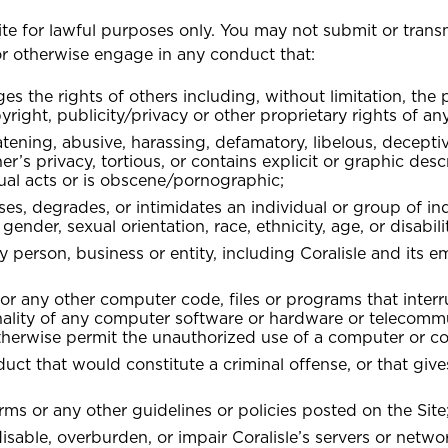
te for lawful purposes only. You may not submit or trans
OR
 or otherwise engage in any conduct that:
Health (Members)
Guyana
nges the rights of others including, without limitation, the
 BIKE + HOME BUNDLE
T CAR + HOME BUNDLE
T CAR + HOME BUNDLE
GET BIKE + HOME BU
Golfers Insurance
G
yright, publicity/privacy or other proprietary rights of any
Marine Insurance
C
Health (Employers & Providers)
atening, abusive, harassing, defamatory, libelous, deceptiv
er’s privacy, tortious, or contains explicit or graphic desc
ual acts or is obscene/pornographic;
sses, degrades, or intimidates an individual or group of in
NO, THANK YOU
NO, THANK YOU
NO, THANK YOU
 gender, sexual orientation, race, ethnicity, age, or disabili
 person, business or entity, including Coralisle and its 
 or any other computer code, files or programs that interr
onality of any computer software or hardware or telecomm
therwise permit the unauthorized use of a computer or c
t that would constitute a criminal offense, or that gives 
rms or any other guidelines or policies posted on the Site
sable, overburden, or impair Coralisle’s servers or networ