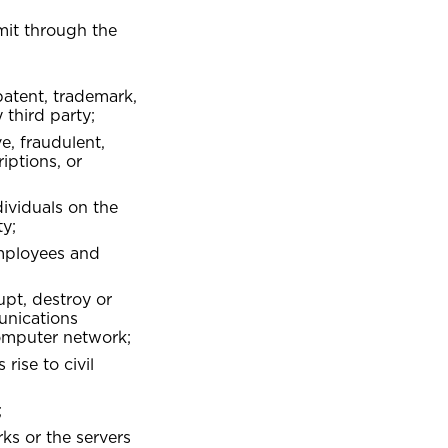
mit through the
 patent, trademark,
NDLE
roup Health Insurance
 third party;
ommercial Vehicle Insurance
e, fraudulent,
riptions, or
dividuals on the
ty;
employees and
upt, destroy or
unications
omputer network;
rise to civil
;
ks or the servers