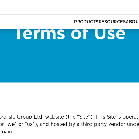
PRODUCTS
RESOURCES
ABOU
Terms of Use
Commercial Vehicle Insurance
Admin for Newlyweds
Board of Directors
CG Com
Newsro
ce
Business Insurance
Safety for your Newborn
Executive Team
date
ts
Cargo Insurance
All Articles
Careers
Group Health Insurance
All Tutorials
alisle Group Ltd. website (the “Site”). This Site is operat
r “we” or “us”), and hosted by a third party vendor unde
omain.