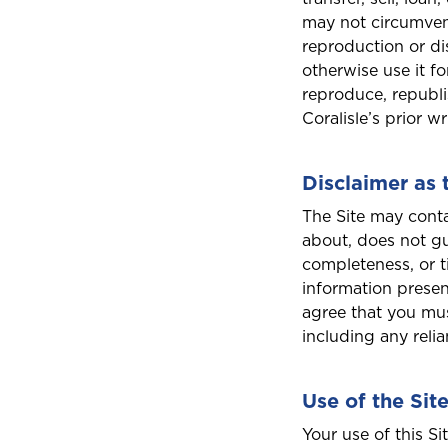
A
may not circumven
reproduction or di
Anguilla
otherwise use it f
reproduce, republi
Coralisle’s prior w
B
Bahamas
Disclaimer as 
The Site may conta
about, does not gu
Bermuda
completeness, or t
information presen
agree that you mus
Choose a prod
including any reli
C
Cayman
Use of the Sit
Car Insurance
D
Your use of this Si
Dominica