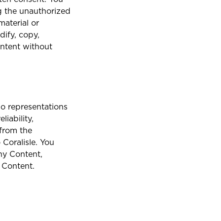
g the unauthorized
material or
Aruba
dify, copy,
ontent without
Belize
no representations
iability,
British Virgin Islands
 from the
Coralisle. You
any Content,
 Content.
Cargo Insurance