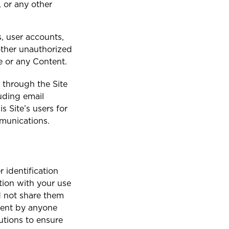
, or any other
St. Maarten
, user accounts,
ther unauthorized
e or any Content.
 through the Site
luding email
 Site’s users for
mmunications.
 identification
ion with your use
nd not share them
ntent by anyone
utions to ensure