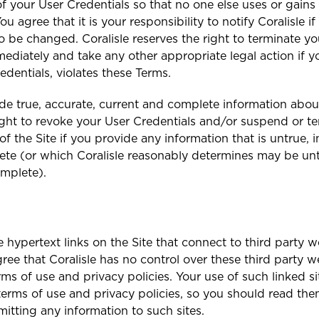
f your User Credentials so that no one else uses or gains
ou agree that it is your responsibility to notify Coralisle i
o be changed. Coralisle reserves the right to terminate yo
mmediately and take any other appropriate legal action if 
edentials, violates these Terms.
de true, accurate, current and complete information about
right to revoke your User Credentials and/or suspend or t
f the Site if you provide any information that is untrue, 
ete (or which Coralisle reasonably determines may be unt
omplete).
e hypertext links on the Site that connect to third party w
ee that Coralisle has no control over these third party we
rms of use and privacy policies. Your use of such linked si
terms of use and privacy policies, so you should read th
mitting any information to such sites.