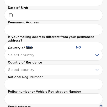
Date of Birth
Welcome to Coralisle
Permanent Address
Group
Is your mailing address different from your permanent
address?
Please select your location
YES
NO
Country of Birth
Select country
Country of Residence
A
Select country
Anguilla
National Reg. Number
Antigua and Barbuda
Policy number or Vehicle Registration Number
Aruba
Email Address