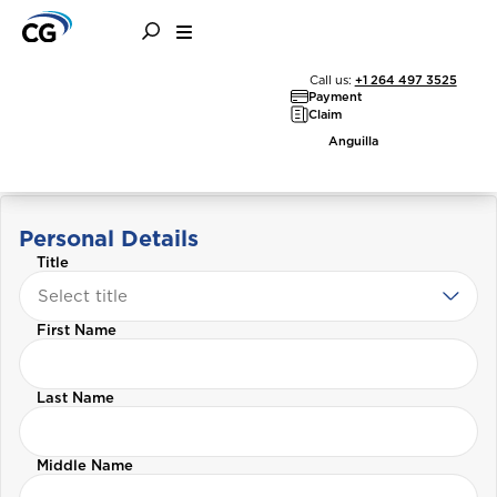
Call us:
+1 264 497 3525
Payment
Claim
Customer Information
Anguilla
Update
Personal Details
Title
Select title
First Name
Last Name
Middle Name