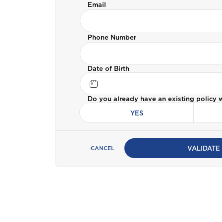
Email
Bermuda
Car Insurance
Phone Number
C
Cayman
ALL PRODUCTS
Date of Birth
Selected:
Personal Accident
Business Insurance
D
Do you already have an existing policy 
GET A QUOTE
Dominica
YES
G
Grenada
VALIDATE
CANCEL
I
International
J